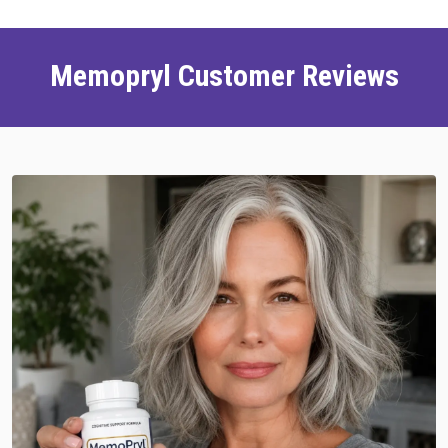
Memopryl Customer Reviews