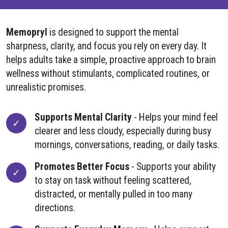
Memopryl
is designed to support the mental
sharpness, clarity, and focus you rely on every day. It
helps adults take a simple, proactive approach to brain
wellness without stimulants, complicated routines, or
unrealistic promises.
Supports Mental Clarity
- Helps your mind feel
clearer and less cloudy, especially during busy
mornings, conversations, reading, or daily tasks.
Promotes Better Focus
- Supports your ability
to stay on task without feeling scattered,
distracted, or mentally pulled in too many
directions.