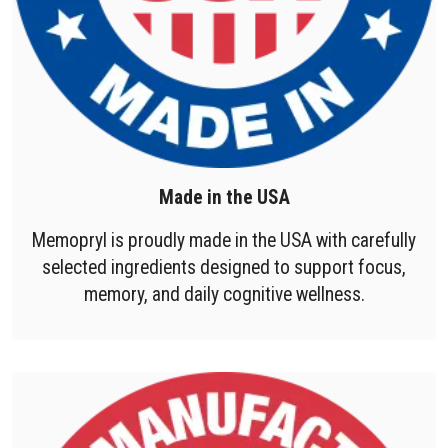
Made in the USA
Memopryl is proudly made in the USA with carefully
selected ingredients designed to support focus,
memory, and daily cognitive wellness.