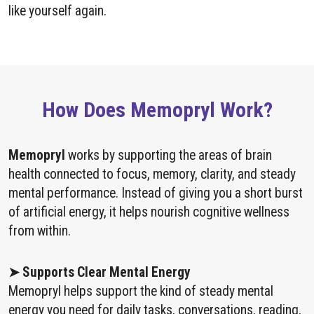
like yourself again.
How Does Memopryl Work?
Memopryl
works by supporting the areas of brain
health connected to focus, memory, clarity, and steady
mental performance. Instead of giving you a short burst
of artificial energy, it helps nourish cognitive wellness
from within.
➤ Supports Clear Mental Energy
Memopryl helps support the kind of steady mental
energy you need for daily tasks, conversations, reading,