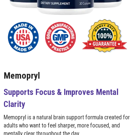
Memopryl
Supports Focus & Improves Mental
Clarity
Memopryl is a natural brain support formula created for
adults who want to feel sharper, more focused, and
mentally clear throughout the day.