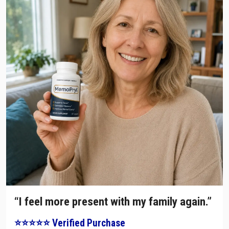
“I feel more present with my family again.”
⭐⭐⭐⭐⭐ Verified Purchase