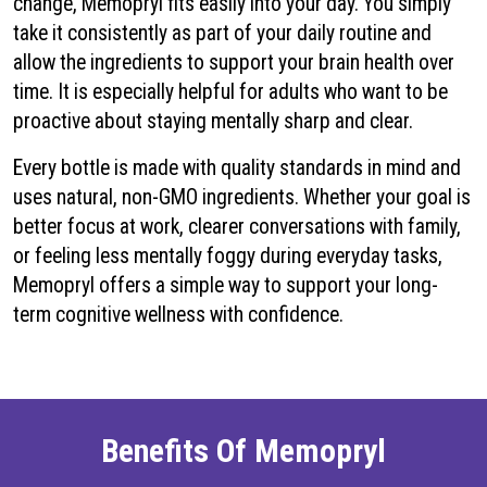
change, Memopryl fits easily into your day. You simply
take it consistently as part of your daily routine and
allow the ingredients to support your brain health over
time. It is especially helpful for adults who want to be
proactive about staying mentally sharp and clear.
Every bottle is made with quality standards in mind and
uses natural, non-GMO ingredients. Whether your goal is
better focus at work, clearer conversations with family,
or feeling less mentally foggy during everyday tasks,
Memopryl offers a simple way to support your long-
term cognitive wellness with confidence.
Benefits Of Memopryl