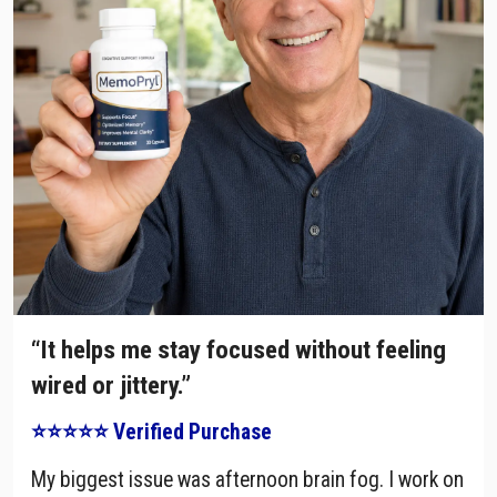
“It helps me stay focused without feeling
wired or jittery.”
⭐⭐⭐⭐⭐ Verified Purchase
My biggest issue was afternoon brain fog. I work on