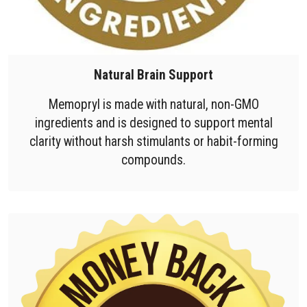
Natural Brain Support
Memopryl is made with natural, non-GMO
ingredients and is designed to support mental
clarity without harsh stimulants or habit-forming
compounds.