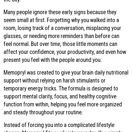
Many people ignore these early signs because they
seem small at first. Forgetting why you walked into a
room, losing track of a conversation, misplacing your
glasses, or needing more reminders than before can
feel normal. But over time, those little moments can
affect your confidence, your productivity, and even how
present you feel with the people around you.
Memopryl was created to give your brain daily nutritional
support without relying on harsh stimulants or
temporary energy tricks. The formula is designed to
support mental clarity, focus, and healthy cognitive
function from within, helping you feel more organized
and steady throughout your routine.
Instead of forcing you into a complicated lifestyle