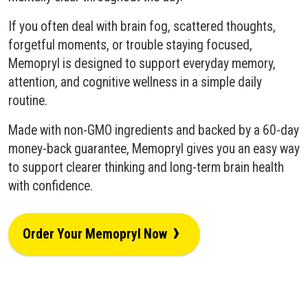
If you often deal with brain fog, scattered thoughts,
forgetful moments, or trouble staying focused,
Memopryl is designed to support everyday memory,
attention, and cognitive wellness in a simple daily
routine.
Made with non-GMO ingredients and backed by a 60-day
money-back guarantee, Memopryl gives you an easy way
to support clearer thinking and long-term brain health
with confidence.
›
Order Your Memopryl Now