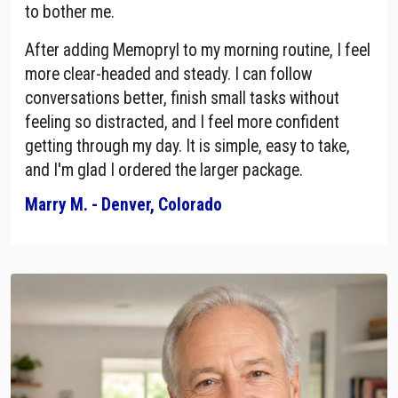
to bother me.
After adding Memopryl to my morning routine, I feel
more clear-headed and steady. I can follow
conversations better, finish small tasks without
feeling so distracted, and I feel more confident
getting through my day. It is simple, easy to take,
and I'm glad I ordered the larger package.
Marry M. - Denver, Colorado