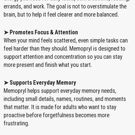
errands, and work. The goal is not to overstimulate the
brain, but to help it feel clearer and more balanced.
➤ Promotes Focus & Attention
When your mind feels scattered, even simple tasks can
feel harder than they should. Memopryl is designed to
support attention and concentration so you can stay
more present and finish what you start.
➤ Supports Everyday Memory
Memopryl helps support everyday memory needs,
including small details, names, routines, and moments
that matter. It is made for adults who want to stay
proactive before forgetfulness becomes more
frustrating.