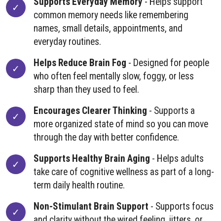
Supports Everyday Memory
- Helps support
common memory needs like remembering
names, small details, appointments, and
everyday routines.
Helps Reduce Brain Fog
- Designed for people
who often feel mentally slow, foggy, or less
sharp than they used to feel.
Encourages Clearer Thinking
- Supports a
more organized state of mind so you can move
through the day with better confidence.
Supports Healthy Brain Aging
- Helps adults
take care of cognitive wellness as part of a long-
term daily health routine.
Non-Stimulant Brain Support
- Supports focus
and clarity without the wired feeling, jitters, or