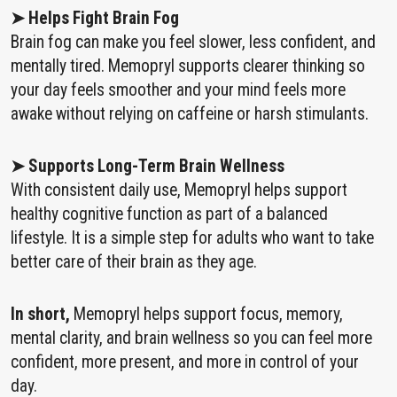
➤ Helps Fight Brain Fog
Brain fog can make you feel slower, less confident, and
mentally tired. Memopryl supports clearer thinking so
your day feels smoother and your mind feels more
awake without relying on caffeine or harsh stimulants.
➤ Supports Long-Term Brain Wellness
With consistent daily use, Memopryl helps support
healthy cognitive function as part of a balanced
lifestyle. It is a simple step for adults who want to take
better care of their brain as they age.
In short,
Memopryl helps support focus, memory,
mental clarity, and brain wellness so you can feel more
confident, more present, and more in control of your
day.