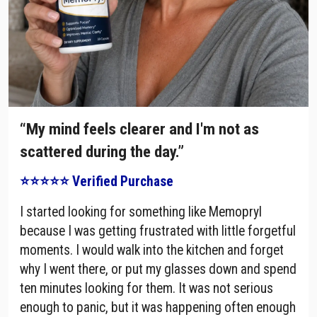
“My mind feels clearer and I'm not as
scattered during the day.”
⭐⭐⭐⭐⭐ Verified Purchase
I started looking for something like Memopryl
because I was getting frustrated with little forgetful
moments. I would walk into the kitchen and forget
why I went there, or put my glasses down and spend
ten minutes looking for them. It was not serious
enough to panic, but it was happening often enough