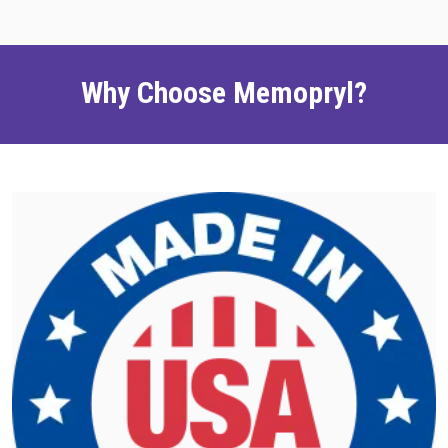
Why Choose Memopryl?