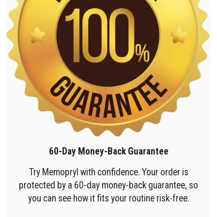
60-Day Money-Back Guarantee
Try Memopryl with confidence. Your order is
protected by a 60-day money-back guarantee, so
you can see how it fits your routine risk-free.