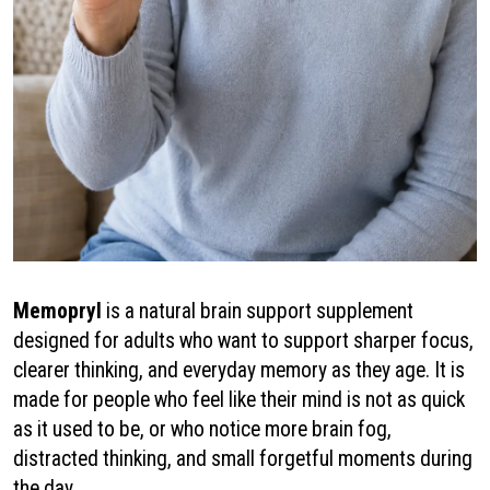
Memopryl
is a natural brain support supplement
designed for adults who want to support sharper focus,
clearer thinking, and everyday memory as they age. It is
made for people who feel like their mind is not as quick
as it used to be, or who notice more brain fog,
distracted thinking, and small forgetful moments during
the day.