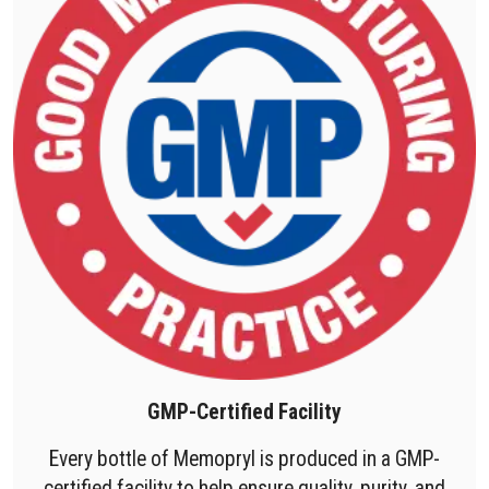
GMP-Certified Facility
Every bottle of Memopryl is produced in a GMP-
certified facility to help ensure quality, purity, and