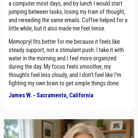
a computer most days, and by lunch I would start
jumping between tasks, losing my train of thought,
and rereading the same emails. Coffee helped for a
little while, but it also made me feel tense.
Memopryl fits better for me because it feels like
steady support, not a stimulant push. I take it with
water in the morning and I feel more organized
during the day. My focus feels smoother, my
thoughts feel less cloudy, and I don't feel like I'm
fighting my own brain to get simple things done.
James W. - Sacramento, California