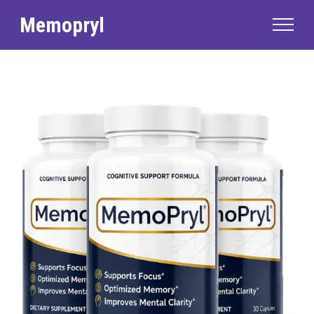
Memopryl