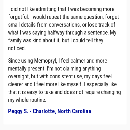
I did not like admitting that I was becoming more
forgetful. I would repeat the same question, forget
small details from conversations, or lose track of
what I was saying halfway through a sentence. My
family was kind about it, but I could tell they
noticed.
Since using Memopryl, I feel calmer and more
mentally present. I'm not claiming anything
overnight, but with consistent use, my days feel
clearer and I feel more like myself. I especially like
that it is easy to take and does not require changing
my whole routine.
Peggy S. - Charlotte, North Carolina