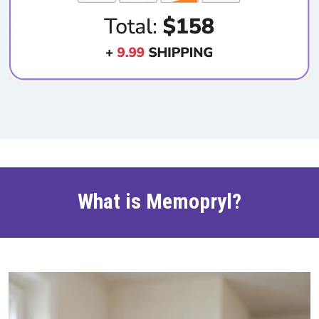
What is Memopryl?