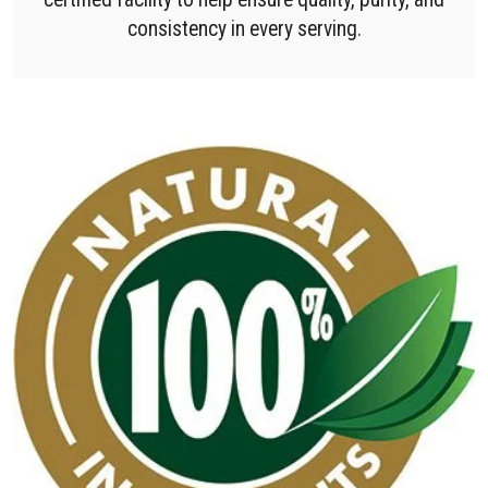
consistency in every serving.