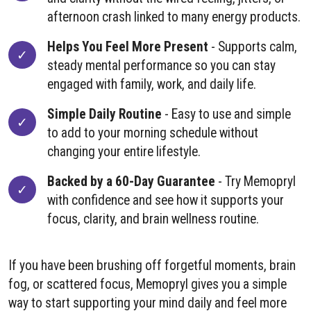
afternoon crash linked to many energy products.
Helps You Feel More Present
- Supports calm,
steady mental performance so you can stay
engaged with family, work, and daily life.
Simple Daily Routine
- Easy to use and simple
to add to your morning schedule without
changing your entire lifestyle.
Backed by a 60-Day Guarantee
- Try Memopryl
with confidence and see how it supports your
focus, clarity, and brain wellness routine.
If you have been brushing off forgetful moments, brain
fog, or scattered focus, Memopryl gives you a simple
way to start supporting your mind daily and feel more